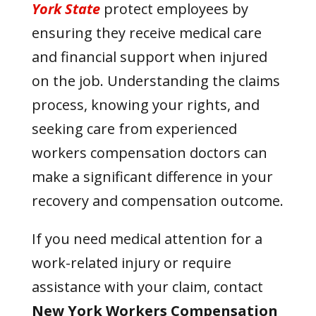
York State
protect employees by
ensuring they receive medical care
and financial support when injured
on the job. Understanding the claims
process, knowing your rights, and
seeking care from experienced
workers compensation doctors can
make a significant difference in your
recovery and compensation outcome.
If you need medical attention for a
work-related injury or require
assistance with your claim, contact
New York Workers Compensation