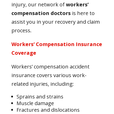
injury, our network of
workers’
compensation doctors
is here to
assist you in your recovery and claim
process.
Workers’ Compensation Insurance
Coverage
Workers’ compensation accident
insurance covers various work-
related injuries, including:
Sprains and strains
Muscle damage
Fractures and dislocations