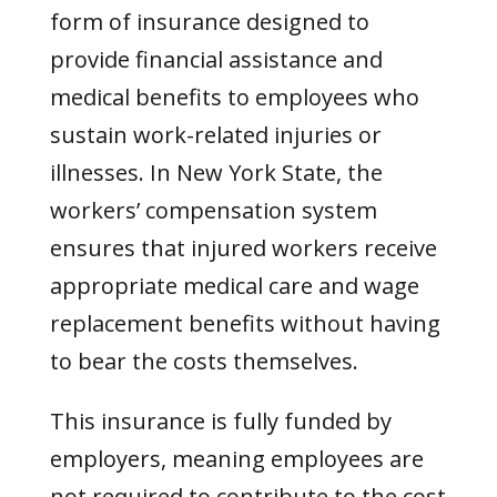
form of insurance designed to
provide financial assistance and
medical benefits to employees who
sustain work-related injuries or
illnesses. In New York State, the
workers’ compensation system
ensures that injured workers receive
appropriate medical care and wage
replacement benefits without having
to bear the costs themselves.
This insurance is fully funded by
employers, meaning employees are
not required to contribute to the cost