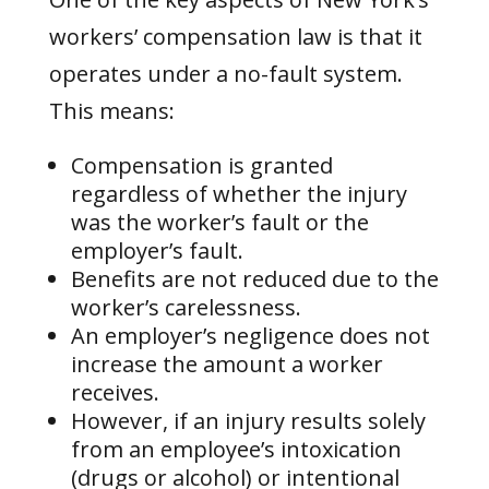
workers’ compensation law is that it
operates under a no-fault system.
This means:
Compensation is granted
regardless of whether the injury
was the worker’s fault or the
employer’s fault.
Benefits are not reduced due to the
worker’s carelessness.
An employer’s negligence does not
increase the amount a worker
receives.
However, if an injury results solely
from an employee’s intoxication
(drugs or alcohol) or intentional