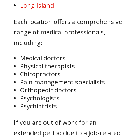
Long Island
Each location offers a comprehensive
range of medical professionals,
including:
Medical doctors
Physical therapists
Chiropractors
Pain management specialists
Orthopedic doctors
Psychologists
Psychiatrists
If you are out of work for an
extended period due to a job-related