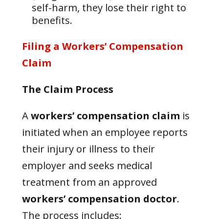
self-harm, they lose their right to
benefits.
Filing a Workers’ Compensation
Claim
The Claim Process
A
workers’ compensation claim
is
initiated when an employee reports
their injury or illness to their
employer and seeks medical
treatment from an approved
workers’ compensation doctor
.
The process includes: