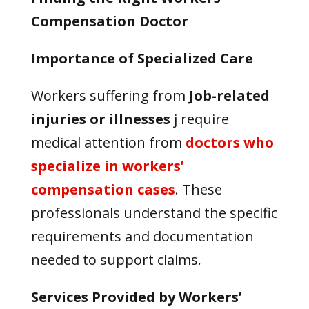
Compensation Doctor
Importance of Specialized Care
Workers suffering from
J
ob-related
injuries or illnesses
j
require
medical attention from
doctors who
specialize in workers’
compensation cases
. These
professionals understand the specific
requirements and documentation
needed to support claims.
Services Provided by Workers’