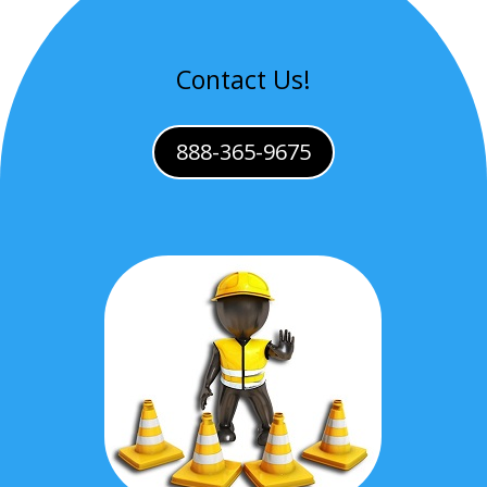
Contact Us!
888-365-9675