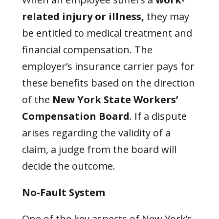
related injury or illness,
they may
be entitled to medical treatment and
financial compensation. The
employer’s insurance carrier pays for
these benefits based on the direction
of the
New York State Workers’
Compensation Board
. If a dispute
arises regarding the validity of a
claim, a judge from the board will
decide the outcome.
No-Fault System
One of the key aspects of New York’s