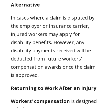
Alternative
In cases where a claim is disputed by
the employer or insurance carrier,
injured workers may apply for
disability benefits. However, any
disability payments received will be
deducted from future workers’
compensation awards once the claim
is approved.
Returning to Work After an Injury
Workers’ compensation
is designed