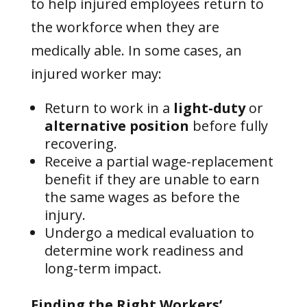
to help injured employees return to
the workforce when they are
medically able. In some cases, an
injured worker may:
Return to work in a
light-duty
or
alternative position
before fully
recovering.
Receive a partial wage-replacement
benefit if they are unable to earn
the same wages as before the
injury.
Undergo a medical evaluation to
determine work readiness and
long-term impact.
Finding the Right Workers’