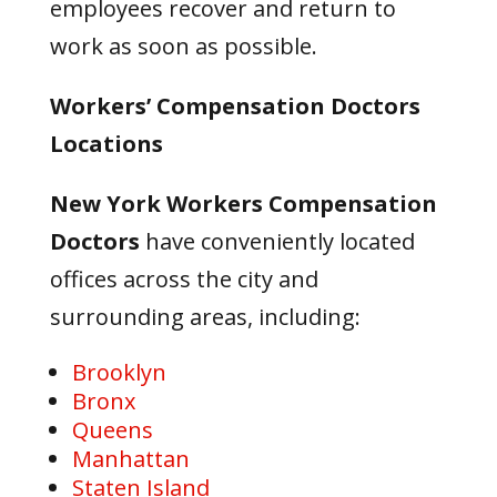
employees recover and return to
work as soon as possible.
Workers’ Compensation Doctors
Locations
New York Workers Compensation
Doctors
have conveniently located
offices across the city and
surrounding areas, including:
Brooklyn
Bronx
Queens
Manhattan
Staten Island