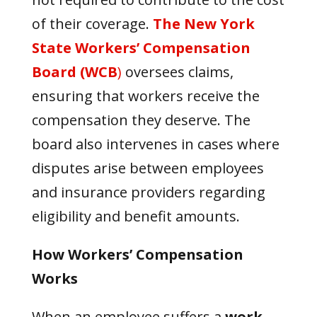
of their coverage.
The New York
State Workers’ Compensation
Board (WCB
)
oversees claims,
ensuring that workers receive the
compensation they deserve. The
board also intervenes in cases where
disputes arise between employees
and insurance providers regarding
eligibility and benefit amounts.
How Workers’ Compensation
Works
When an employee suffers a
work-