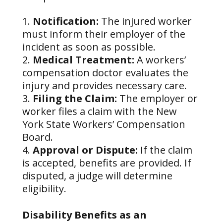
Notification:
The injured worker
must inform their employer of the
incident as soon as possible.
Medical Treatment:
A workers’
compensation doctor evaluates the
injury and provides necessary care.
Filing the Claim:
The employer or
worker files a claim with the New
York State Workers’ Compensation
Board.
Approval or Dispute:
If the claim
is accepted, benefits are provided. If
disputed, a judge will determine
eligibility.
Disability Benefits as an