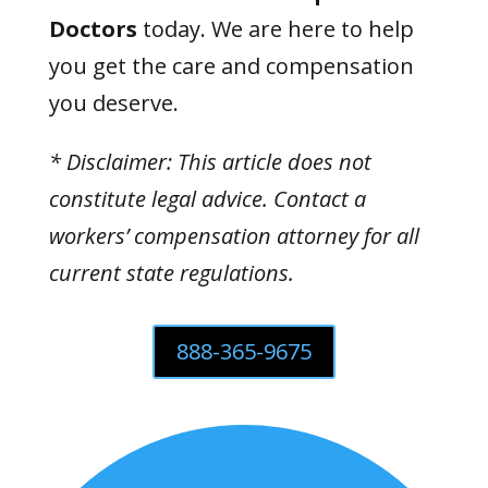
Doctors
today. We are here to help
you get the care and compensation
you deserve.
* Disclaimer: This article does not
constitute legal advice. Contact a
workers’ compensation attorney for all
current state regulations.
888-365-9675