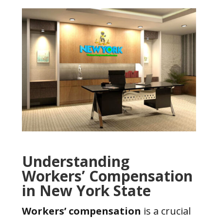
Understanding
Workers’ Compensation
in New York State
Workers’ compensation
is a crucial