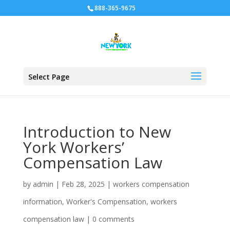
888-365-9675
Select Page
Introduction to New
York Workers’
Compensation Law
by
admin
|
Feb 28, 2025
|
workers compensation
information
,
Worker's Compensation
,
workers
compensation law
|
0 comments