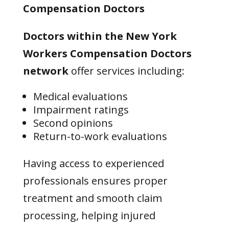
Compensation Doctors
Doctors within the New York
Workers Compensation Doctors
network
offer services including:
Medical evaluations
Impairment ratings
Second opinions
Return-to-work evaluations
Having access to experienced
professionals ensures proper
treatment and smooth claim
processing, helping injured