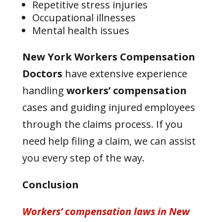
Repetitive stress injuries
Occupational illnesses
Mental health issues
New York Workers Compensation
Doctors
have extensive experience
handling
workers’ compensation
cases and guiding injured employees
through the claims process. If you
need help filing a claim, we can assist
you every step of the way.
Conclusion
Workers’ compensation laws
in New