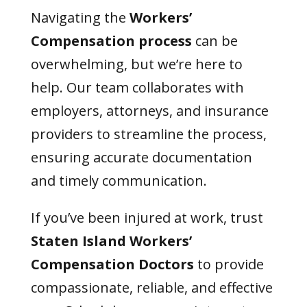
Navigating the
Workers’
Compensation
process
can be
overwhelming, but we’re here to
help. Our team collaborates with
employers, attorneys, and insurance
providers to streamline the process,
ensuring accurate documentation
and timely communication.
If you’ve been injured at work, trust
Staten Island Workers’
Compensation Doctors
to provide
compassionate, reliable, and effective