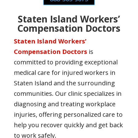
Staten Island Workers’
Compensation Doctors
Staten Island Workers’
Compensation Doctors
is
committed to providing exceptional
medical care for injured workers in
Staten Island and the surrounding
communities. Our clinic specializes in
diagnosing and treating workplace
injuries, offering personalized care to
help you recover quickly and get back
to work safely.