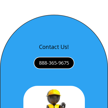
Contact Us!
888-365-9675