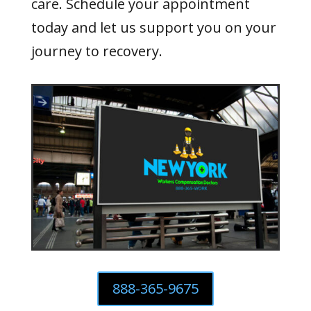
care. Schedule your appointment
today and let us support you on your
journey to recovery.
888-365-9675