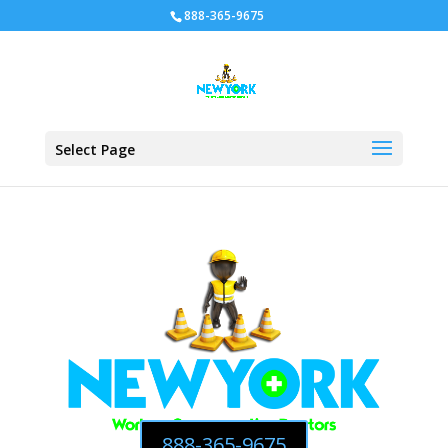
888-365-9675
Select Page
888-365-9675