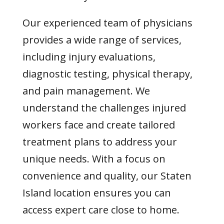
Our experienced team of physicians
provides a wide range of services,
including injury evaluations,
diagnostic testing, physical therapy,
and pain management. We
understand the challenges injured
workers face and create tailored
treatment plans to address your
unique needs. With a focus on
convenience and quality, our Staten
Island location ensures you can
access expert care close to home.